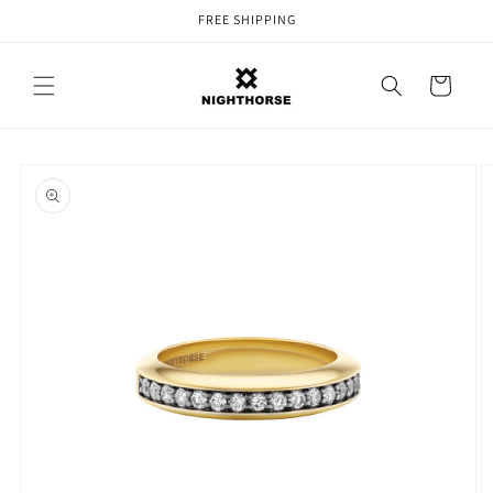
Skip to
FREE SHIPPING
content
Cart
Skip to
product
information