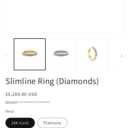
Open
O
media
m
1
2
in
in
modal
m
Slimline Ring (Diamonds)
Regular
$5,200.00 USD
price
Shipping
calculated at checkout.
Metal
18K Gold
Platinum