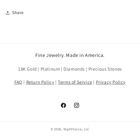
Share
Fine Jewelry. Made in America.
18K Gold | Platinum | Diamonds | Precious Stones
FAQ
|
Return Policy
|
Terms of Service
|
Privacy Policy
Facebook
Instagram
© 2026, Nighthorse, LLC