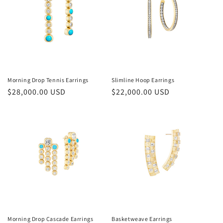
Morning Drop Tennis Earrings
Slimline Hoop Earrings
Regular
$28,000.00 USD
Regular
$22,000.00 USD
price
price
Morning Drop Cascade Earrings
Basketweave Earrings