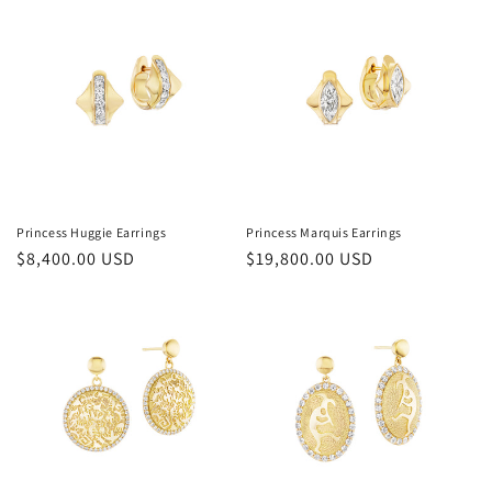
Princess Huggie Earrings
Princess Marquis Earrings
Regular
$8,400.00 USD
Regular
$19,800.00 USD
price
price