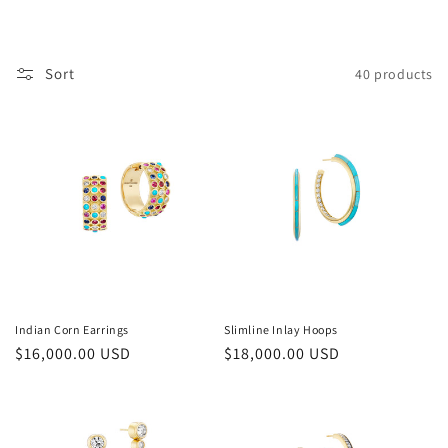
i
o
Sort
40 products
n
:
Indian Corn Earrings
Slimline Inlay Hoops
Regular
$16,000.00 USD
Regular
$18,000.00 USD
price
price