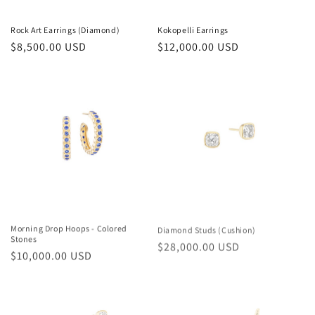
Rock Art Earrings (Diamond)
Kokopelli Earrings
Regular
$8,500.00 USD
Regular
$12,000.00 USD
price
price
Morning Drop Hoops - Colored
Diamond Studs (Cushion)
Stones
Regular
$28,000.00 USD
Regular
$10,000.00 USD
price
price