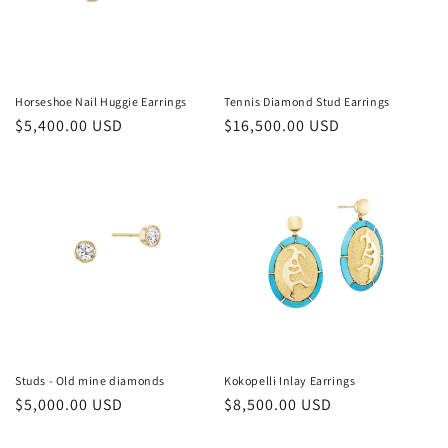
Horseshoe Nail Huggie Earrings
Tennis Diamond Stud Earrings
Regular
$5,400.00 USD
Regular
$16,500.00 USD
price
price
Studs - Old mine diamonds
Kokopelli Inlay Earrings
Regular
$5,000.00 USD
Regular
$8,500.00 USD
price
price