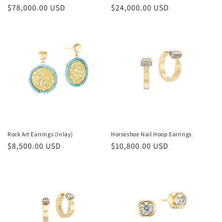
Regular
$78,000.00 USD
Regular
$24,000.00 USD
price
price
Rock Art Earrings (Inlay)
Horseshoe Nail Hoop Earrings
Regular
$8,500.00 USD
Regular
$10,800.00 USD
price
price