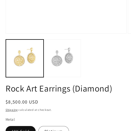
Open
O
media
m
1
2
in
in
modal
m
Rock Art Earrings (Diamond)
Regular
$8,500.00 USD
price
Shipping
calculated at checkout.
Metal