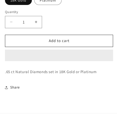
18K Gold
Platinum
Quantity
Decrease
Increase
quantity
quantity
for
for
Rock
Rock
Add to cart
Art
Art
Earrings
Earrings
(Diamond)
(Diamond)
.65 ct Natural Diamonds set in 18K Gold or Platinum
Share