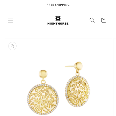
Skip to
FREE SHIPPING
content
Cart
Skip to
product
information