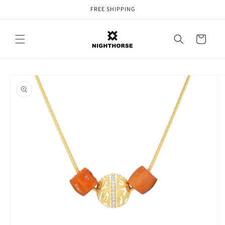
Skip to
FREE SHIPPING
content
Cart
Skip to
product
information