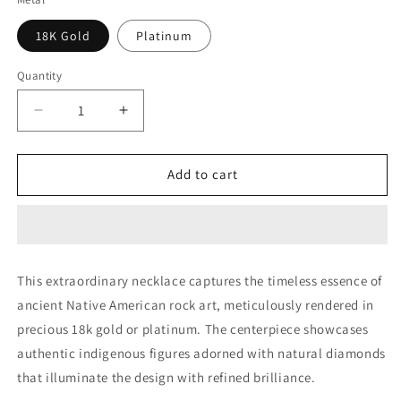
18K Gold
Platinum
Quantity
Decrease
Increase
quantity
quantity
for
for
Rock
Rock
Add to cart
Art
Art
Bead
Bead
(Diamonds
(Diamonds
&amp;
&amp;
Coral)
Coral)
This extraordinary necklace captures the timeless essence of
ancient Native American rock art, meticulously rendered in
precious 18k gold or platinum. The centerpiece showcases
authentic indigenous figures adorned with natural diamonds
that illuminate the design with refined brilliance.