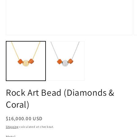
Open
O
media
m
1
2
in
in
modal
m
Rock Art Bead (Diamonds &
Coral)
Regular
$16,000.00 USD
price
Shipping
calculated at checkout.
Metal