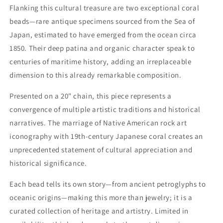
Flanking this cultural treasure are two exceptional coral
beads—rare antique specimens sourced from the Sea of
Japan, estimated to have emerged from the ocean circa
1850. Their deep patina and organic character speak to
centuries of maritime history, adding an irreplaceable
dimension to this already remarkable composition.
Presented on a 20" chain, this piece represents a
convergence of multiple artistic traditions and historical
narratives. The marriage of Native American rock art
iconography with 19th-century Japanese coral creates an
unprecedented statement of cultural appreciation and
historical significance.
Each bead tells its own story—from ancient petroglyphs to
oceanic origins—making this more than jewelry; it is a
curated collection of heritage and artistry. Limited in