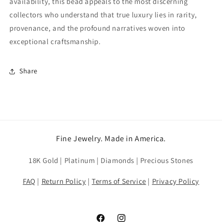
availability, this bead appeals to the most discerning
collectors who understand that true luxury lies in rarity,
provenance, and the profound narratives woven into
exceptional craftsmanship.
Share
Fine Jewelry. Made in America.
18K Gold | Platinum | Diamonds | Precious Stones
FAQ
|
Return Policy
|
Terms of Service
|
Privacy Policy