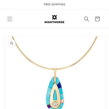
Skip to
FREE SHIPPING
content
Cart
Skip to
product
information