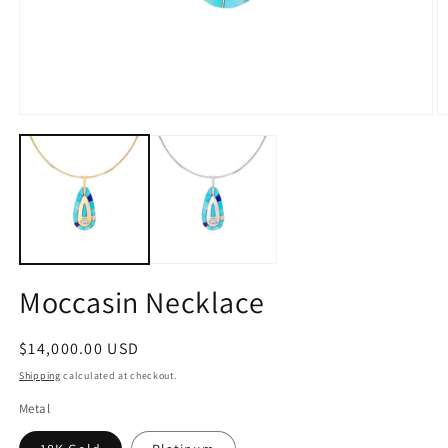
Open
O
media
m
1
2
in
in
modal
m
Moccasin Necklace
Regular
$14,000.00 USD
price
Shipping
calculated at checkout.
Metal