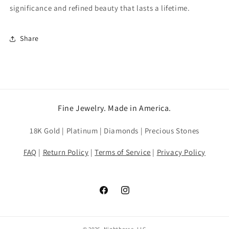
significance and refined beauty that lasts a lifetime.
Share
Fine Jewelry. Made in America.
18K Gold | Platinum | Diamonds | Precious Stones
FAQ
|
Return Policy
|
Terms of Service
|
Privacy Policy
Facebook
Instagram