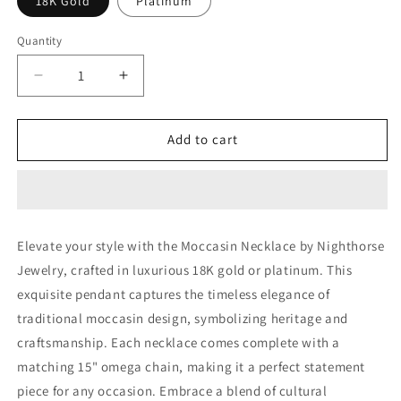
18K Gold
Platinum
Quantity
Decrease
Increase
quantity
quantity
for
for
Moccasin
Moccasin
Add to cart
Necklace
Necklace
Elevate your style with the Moccasin Necklace by Nighthorse
Jewelry, crafted in luxurious 18K gold or platinum. This
exquisite pendant captures the timeless elegance of
traditional moccasin design, symbolizing heritage and
craftsmanship. Each necklace comes complete with a
matching 15" omega chain, making it a perfect statement
piece for any occasion. Embrace a blend of cultural