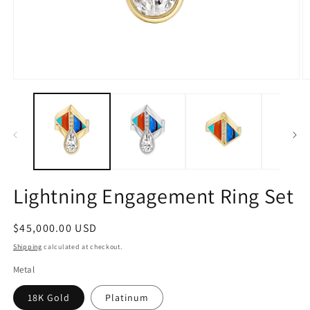
Open
O
media
m
1
2
in
in
modal
m
Lightning Engagement Ring Set
Regular
$45,000.00 USD
price
Shipping
calculated at checkout.
Metal
18K Gold
Platinum