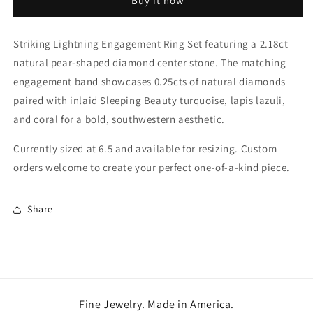
Buy it now
Set
Set
Striking Lightning Engagement Ring Set featuring a 2.18ct
natural pear-shaped diamond center stone. The matching
engagement band showcases 0.25cts of natural diamonds
paired with inlaid Sleeping Beauty turquoise, lapis lazuli,
and coral for a bold, southwestern aesthetic.
Currently sized at 6.5 and available for resizing. Custom
orders welcome to create your perfect one-of-a-kind piece.
Share
Fine Jewelry. Made in America.