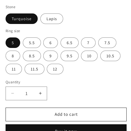
Stone
Turquoise
Lapis
Ring size
5
5.5
6
6.5
7
7.5
8
8.5
9
9.5
10
10.5
11
11.5
12
Quantity
Decrease
Increase
quantity
quantity
for
for
Lightning
Lightning
Add to cart
Engagement
Engagement
Ring
Ring