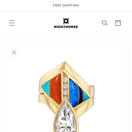
Skip to
FREE SHIPPING
content
Cart
Skip to
product
information