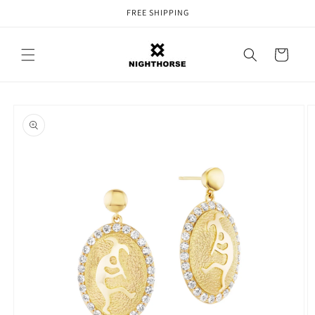
Skip to
FREE SHIPPING
content
Cart
Skip to
product
information