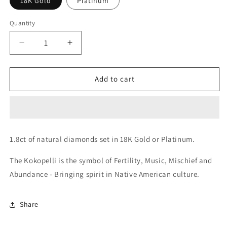
18K Gold
Platinum
Quantity
Decrease
Increase
quantity
quantity
for
for
Kokopelli
Kokopelli
Add to cart
Earrings
Earrings
1.8ct of natural diamonds
set in 18K Gold or Platinum.
The Kokopelli is the symbol of Fertility, Music, Mischief and
Abundance - Bringing spirit in Native American culture.
Share