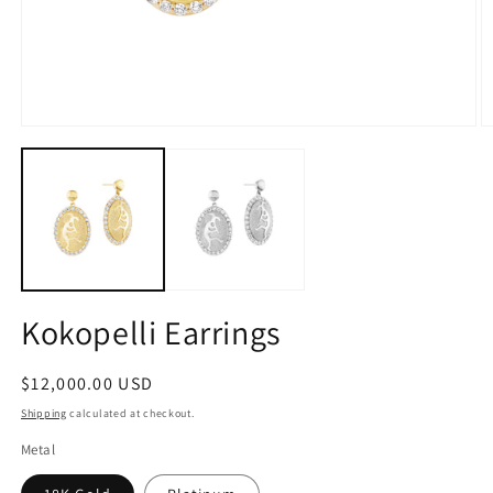
Open
O
media
m
1
2
in
in
modal
m
Kokopelli Earrings
Regular
$12,000.00 USD
price
Shipping
calculated at checkout.
Metal