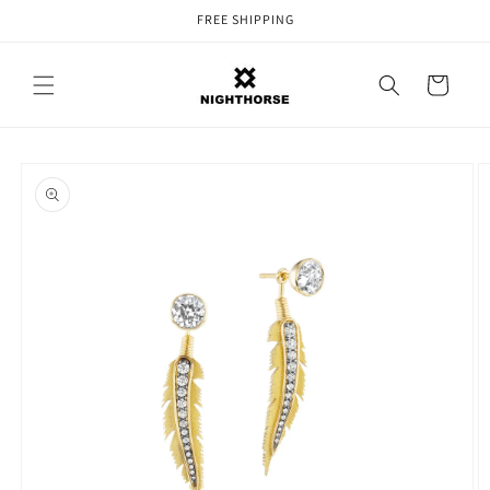
Skip to
FREE SHIPPING
content
Cart
Skip to
product
information