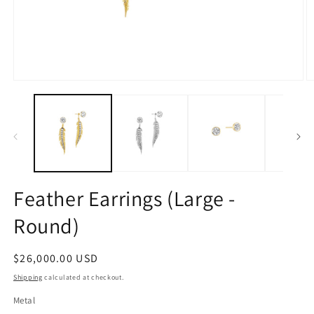
Open
O
media
m
1
2
in
in
modal
m
Feather Earrings (Large -
Round)
Regular
$26,000.00 USD
price
Shipping
calculated at checkout.
Metal