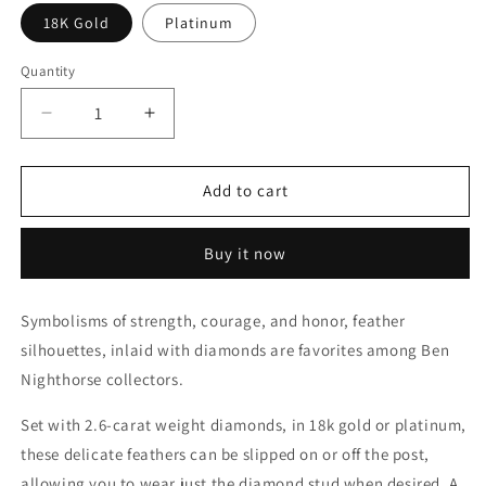
18K Gold
Platinum
Quantity
Decrease
Increase
quantity
quantity
for
for
Feather
Feather
Add to cart
Earrings
Earrings
(Large
(Large
Buy it now
-
-
Round)
Round)
Symbolisms of strength, courage, and honor, feather
silhouettes, inlaid with diamonds are favorites among Ben
Nighthorse collectors.
Set with 2.6-carat weight diamonds, in 18k gold or platinum,
these delicate feathers can be slipped on or off the post,
allowing you to wear just the diamond stud when desired. A