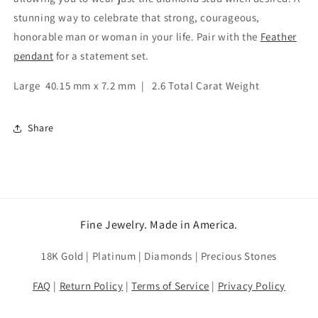
stunning way to celebrate that strong, courageous,
honorable man or woman in your life. Pair with the
Feather
pendant
for a statement set.
Large 40.15 mm x 7.2 mm | 2.6 Total Carat Weight
Share
Fine Jewelry. Made in America.
18K Gold | Platinum | Diamonds | Precious Stones
FAQ
|
Return Policy
|
Terms of Service
|
Privacy Policy