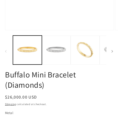
Open
O
media
m
1
2
in
in
modal
m
Buffalo Mini Bracelet
(Diamonds)
Regular
$26,000.00 USD
price
Shipping
calculated at checkout.
Metal