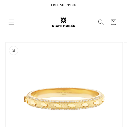
Skip to
FREE SHIPPING
content
Cart
Skip to
product
information