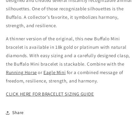
designed and created several instantly recognizable animal
silhouettes. One of those recognizable silhouettes is the
Buffalo. A collector’s favorite, it symbolizes harmony,
strength, and resilience.
A thinner version of the original, this new Buffalo Mini
bracelet is available in 18k gold or platinum with natural
diamonds. With easy sizing and a carefully designed clasp,
the Buffalo Mini bracelet is stackable. Combine with the
Running Horse
or
Eagle Mini
for a combined message of
freedom, resilience, strength, and harmony.
CLICK HERE FOR BRACELET SIZING GUIDE
Share