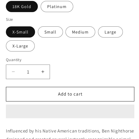
18K Gold
Platinum
Size
X-Small
Small
Medium
Large
X-Large
Quantity
Decrease
Increase
quantity
quantity
for
for
Buffalo
Buffalo
Add to cart
Mini
Mini
Bracelet
Bracelet
(Diamonds)
(Diamonds)
Influenced by his Native American traditions, Ben Nighthorse