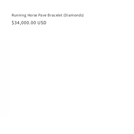
Running Horse Pave Bracelet (Diamonds)
Regular
$34,000.00 USD
price
Step Up Ring
Regular
$10,500.00 USD