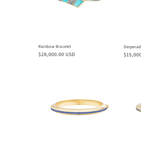
Rainbow Bracelet
Desperad
Regular
$28,000.00 USD
Regula
$15,00
price
price