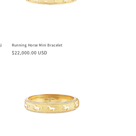
s)
Running Horse Mini Bracelet
Regular
$22,000.00 USD
price