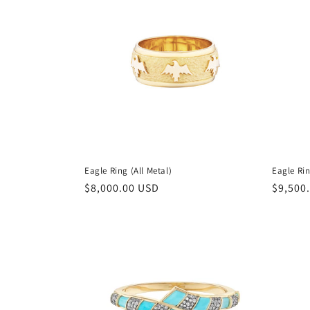
Eagle Ring (All Metal)
Eagle Ri
Regular
$8,000.00 USD
Regula
$9,500
price
price