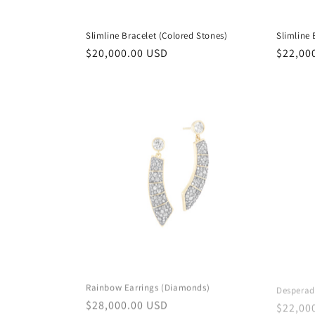
Slimline Bracelet (Colored Stones)
Slimline
Regular
$20,000.00 USD
Regula
$22,00
price
price
Rainbow Earrings (Diamonds)
Desperad
Regular
$28,000.00 USD
Regula
$22,00