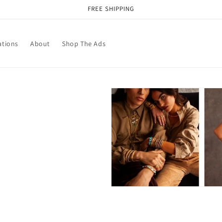
FREE SHIPPING
ations
About
Shop The Ads