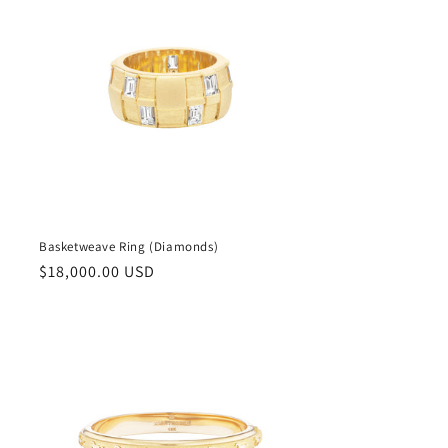
Basketweave Ring (Diamonds)
Regular
$18,000.00 USD
price