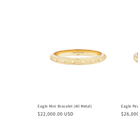
e
c
t
i
o
n
:
Eagle Mini Bracelet (All Metal)
Eagle Pa
Regular
$22,000.00 USD
Regula
$26,00
price
price