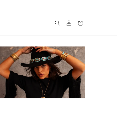
Log
Cart
in