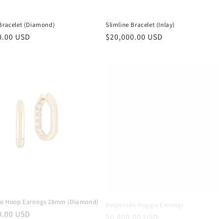
 Bracelet (Diamond)
Slimline Bracelet (Inlay)
r
0.00 USD
Regular
$20,000.00 USD
price
o Hoop Earrings 28mm (Diamond)
Desperado Huggie Earrings
r
0.00 USD
Regular
$6,800.00 USD