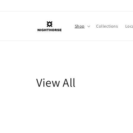
Skip to
content
Shop
Collections
Loc
C
View All
o
l
l