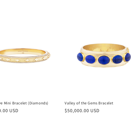
ve Mini Bracelet (Diamonds)
Valley of the Gems Bracelet
r
0.00 USD
Regular
$50,000.00 USD
price