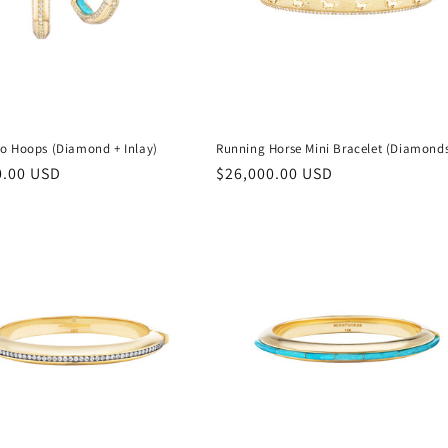
o Hoops (Diamond + Inlay)
Running Horse Mini Bracelet (Diamond
r
0.00 USD
Regular
$26,000.00 USD
price