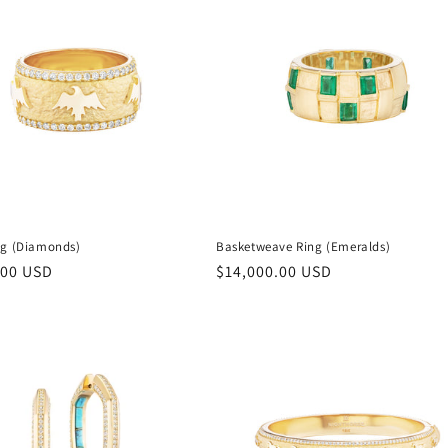
ng (Diamonds)
Basketweave Ring (Emeralds)
r
.00 USD
Regular
$14,000.00 USD
price