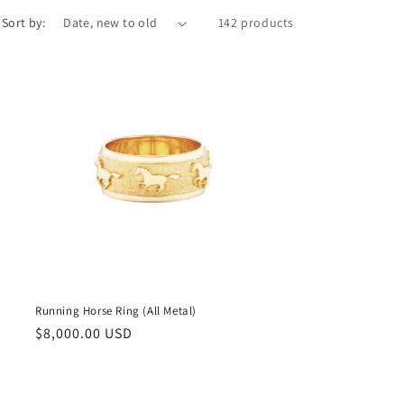
Sort by:
142 products
Running Horse Ring (All Metal)
Regular
$8,000.00 USD
price