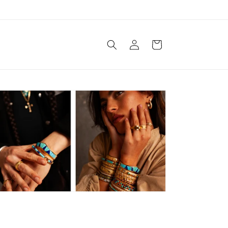
Log
Cart
in