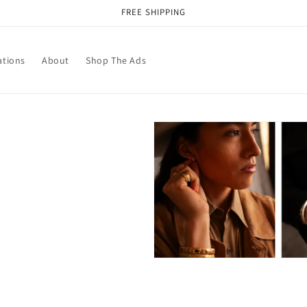
FREE SHIPPING
ations
About
Shop The Ads