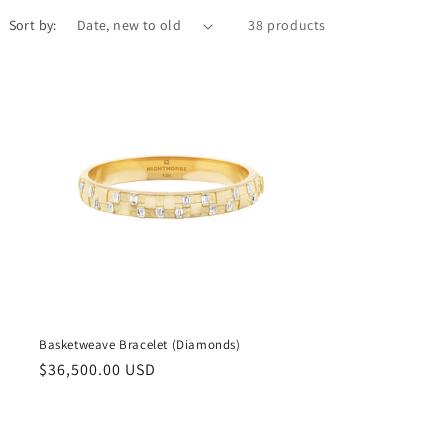
Sort by:
38 products
Basketweave Bracelet (Diamonds)
Regular
$36,500.00 USD
price