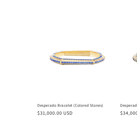
e
c
t
i
o
n
:
Desperado Bracelet (Colored Stones)
Desperad
Regular
$31,000.00 USD
Regula
$34,00
price
price