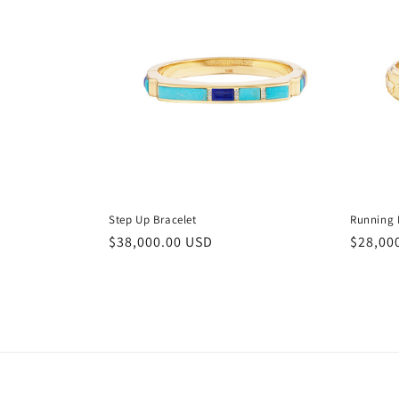
Step Up Bracelet
Running 
Regular
$38,000.00 USD
Regula
$28,00
price
price