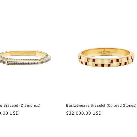
o Bracelet (Diamonds)
Basketweave Bracelet (Colored Stones)
r
0.00 USD
Regular
$32,000.00 USD
price