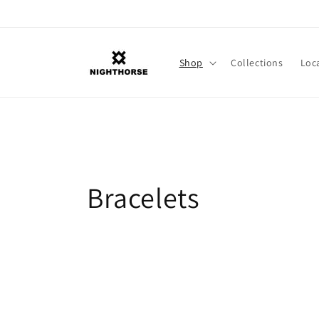
Skip to
content
Shop
Collections
Loc
C
Bracelets
o
l
l