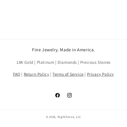
Fine Jewelry. Made in America.
18K Gold | Platinum | Diamonds | Precious Stones
FAQ
|
Return Policy
|
Terms of Service
|
Privacy Policy
Facebook
Instagram
© 2026, Nighthorse, LLC