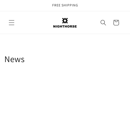
Skip to
FREE SHIPPING
content
Cart
News